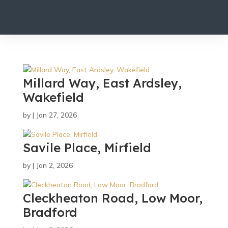
Millard Way, East Ardsley,
Wakefield
by
|
Jan 27, 2026
Savile Place, Mirfield
by
|
Jan 2, 2026
Cleckheaton Road, Low Moor,
Bradford