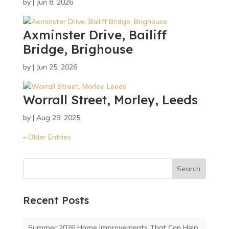
by
|
Jun 8, 2026
Axminster Drive, Bailiff
Bridge, Brighouse
by
|
Jun 25, 2026
Worrall Street, Morley, Leeds
by
|
Aug 29, 2025
« Older Entries
Search
Recent Posts
Summer 2026 Home Improvements That Can Help