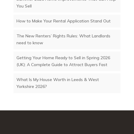
You Sell
How to Make Your Rental Application Stand Out
The New Renters’ Rights Rules: What Landlords
need to know
Getting Your Home Ready to Sell in Spring 2026
(UK): A Complete Guide to Attract Buyers Fast
What Is My House Worth in Leeds & West
Yorkshire 2026?