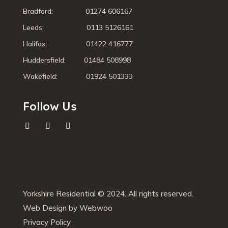
Bradford: 01274 606167
Leeds: 0113 5126161
Halifax: 01422 416777
Huddersfield: 01484 508998
Wakefield: 01924 501333
Follow Us
Yorkshire Residential © 2024. All rights reserved.
Web Design by Webwoo
Privacy Policy