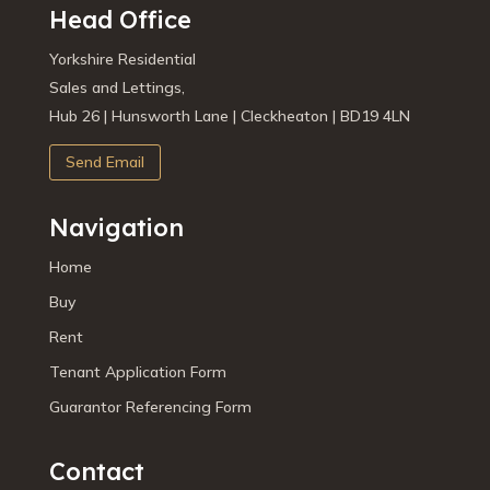
Head Office
Yorkshire Residential
Sales and Lettings,
Hub 26 | Hunsworth Lane | Cleckheaton | BD19 4LN
Send Email
Navigation
Home
Buy
Rent
Tenant Application Form
Guarantor Referencing Form
Contact